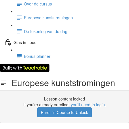
Over de cursus
Europese kunststromingen
De tekening van de dag
Glas in Lood
Bonus planner
Europese kunststromingen
Lesson content locked
If you're already enrolled,
you'll need to login
.
Enroll in Course to Unlock