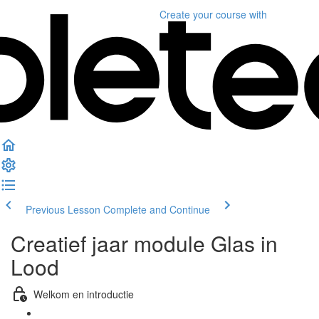
Create your course
with
Previous Lesson
Complete and Continue
Creatief jaar module Glas in
Lood
Welkom en introductie